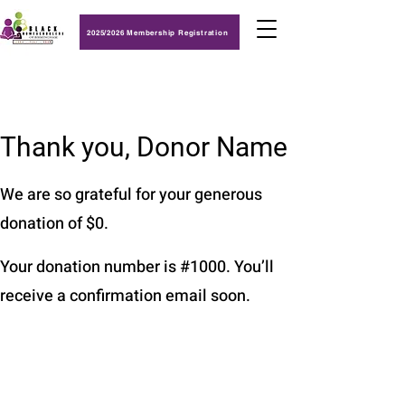
2025/2026 Membership Registration
Thank you, Donor Name
We are so grateful for your generous
donation of $0.
Your donation number is #1000. You’ll
receive a confirmation email soon.