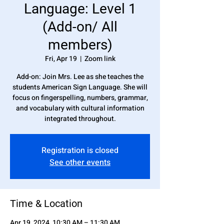
Language: Level 1
(Add-on/ All
members)
Fri, Apr 19
  |  
Zoom link
Add-on: Join Mrs. Lee as she teaches the
students American Sign Language. She will
focus on fingerspelling, numbers, grammar,
and vocabulary with cultural information
integrated throughout.
Registration is closed
See other events
Time & Location
Apr 19, 2024, 10:30 AM – 11:30 AM