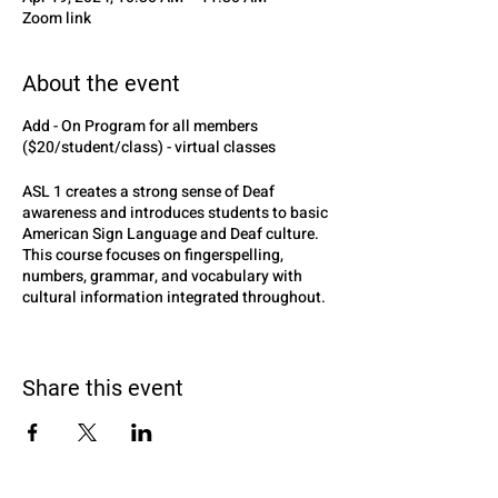
Zoom link
About the event
Add - On Program for all members
($20/student/class) - virtual classes
ASL 1 creates a strong sense of Deaf
awareness and introduces students to basic
American Sign Language and Deaf culture.
This course focuses on fingerspelling,
numbers, grammar, and vocabulary with
cultural information integrated throughout.
Additional interactive opportunities are
provided to aid in the development of
expressive and receptive skills for
Share this event
communication in American Sign Language.
INSTRUCTED BY MRS.MELISSA LEE-
DEAF EDUCATOR, ASL INSTRUCTOR, AND
SPOUCE OF DEAL ADULT (SODA)