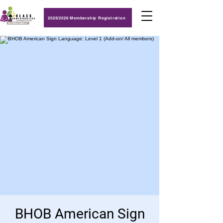
2025/2026 Membership Registration
BHOB American Sign