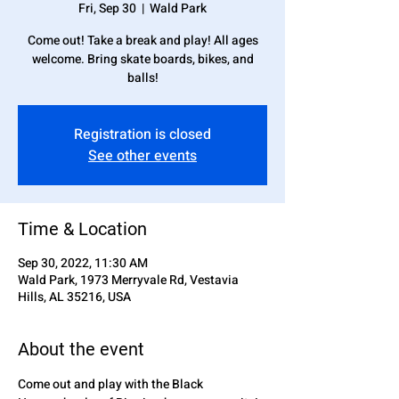
Fri, Sep 30
  |  
Wald Park
Come out! Take a break and play! All ages
welcome. Bring skate boards, bikes, and
balls!
Registration is closed
See other events
Time & Location
Sep 30, 2022, 11:30 AM
Wald Park, 1973 Merryvale Rd, Vestavia
Hills, AL 35216, USA
About the event
Come out and play with the Black 