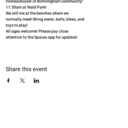
Homeschooler of Birmimgham community! 
11:30am at Wald Park! 
We will me at the benches where we 
normally meet! Bring water, balls, bikes, and 
toys to play! 
All ages welcome! Please pay close 
attention to the Spaces app for updates! 
Share this event
Black Homeschoolers of Birmingham
(B.H.O.B)
Terms and conditions
We may, without prior notice, change the services; stop