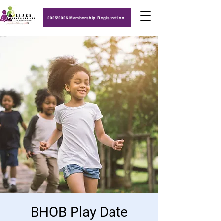
2025/2026 Membership Registration
BHOB Play Date