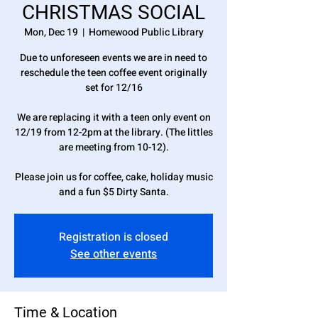
CHRISTMAS SOCIAL
Mon, Dec 19
  |  
Homewood Public Library
Due to unforeseen events we are in need to
reschedule the teen coffee event originally
set for 12/16
We are replacing it with a teen only event on
12/19 from 12-2pm at the library. (The littles
are meeting from 10-12).
Please join us for coffee, cake, holiday music
and a fun $5 Dirty Santa.
Registration is closed
See other events
Time & Location