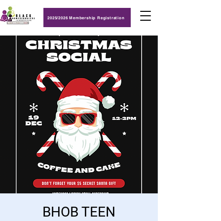
2025/2026 Membership Registration
BHOB TEEN