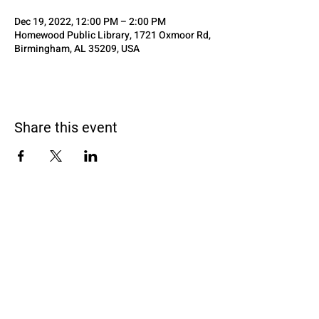
Dec 19, 2022, 12:00 PM – 2:00 PM
Homewood Public Library, 1721 Oxmoor Rd,
Birmingham, AL 35209, USA
Share this event
Black Homeschoolers of Birmingham
(B.H.O.B)
Terms and conditions
We may, without prior notice, change the services; stop
providing the services or any features of the services we
offer; or create limits for the services. We may permanently or
temporarily terminate or suspend access to the services
without notice and liability for any reason, or for no reason.