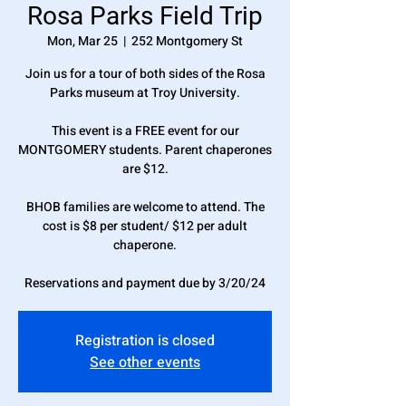
Rosa Parks Field Trip
Mon, Mar 25
  |  
252 Montgomery St
Join us for a tour of both sides of the Rosa
Parks museum at Troy University.
This event is a FREE event for our
MONTGOMERY students. Parent chaperones
are $12.
BHOB families are welcome to attend. The
cost is $8 per student/ $12 per adult
chaperone.
Reservations and payment due by 3/20/24
Registration is closed
See other events