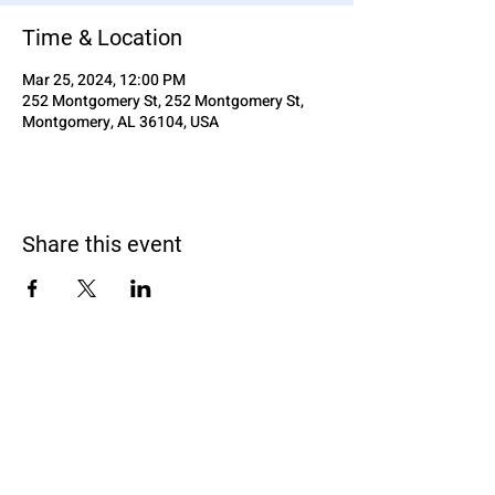
Time & Location
Mar 25, 2024, 12:00 PM
252 Montgomery St, 252 Montgomery St,
Montgomery, AL 36104, USA
Share this event
Black Homeschoolers of Birmingham
(B.H.O.B)
Terms and conditions
We may, without prior notice, change the services; stop
providing the services or any features of the services we