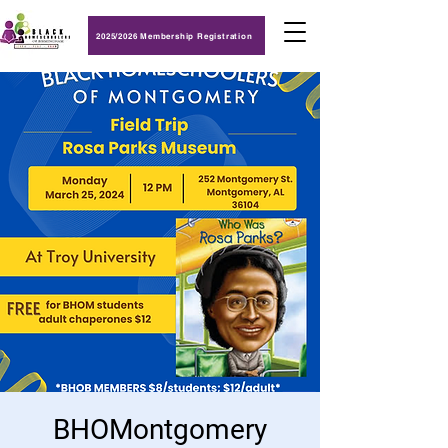
2025/2026 Membership Registration
BHOMontgomery