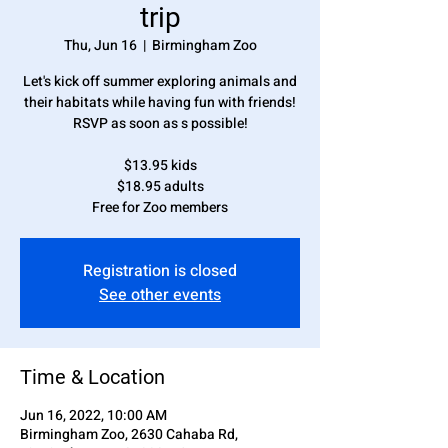
trip
Thu, Jun 16
  |  
Birmingham Zoo
Let's kick off summer exploring animals and
their habitats while having fun with friends!
RSVP as soon as s possible!
$13.95 kids
$18.95 adults
Free for Zoo members
Registration is closed
See other events
Time & Location
Jun 16, 2022, 10:00 AM
Birmingham Zoo, 2630 Cahaba Rd,