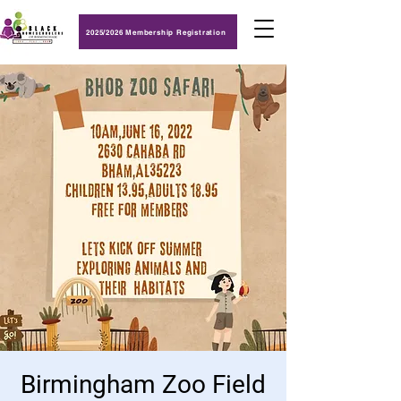
2025/2026 Membership Registration
Birmingham Zoo Field