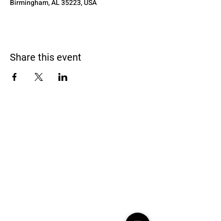
Birmingham, AL 35223, USA
Share this event
Black Homeschoolers of Birmingham
(B.H.O.B)
Terms and conditions
We may, without prior notice, change the services; stop
providing the services or any features of the services we
offer; or create limits for the services. We may permanently or
temporarily terminate or suspend access to the services
without notice and liability for any reason, or for no reason.
Learn More