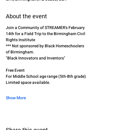
About the event
Join a Community of STREAMER's February 
14th for a Field Trip to the Birmingham Civil 
Rights Insititute
*** Not sponsored by Black Homeschoolers 
of Birmingham. 
"Black Innovators and Inventors"
Free Event
For Middle School age range (5th-8th grade)
Limited space available.
Show More