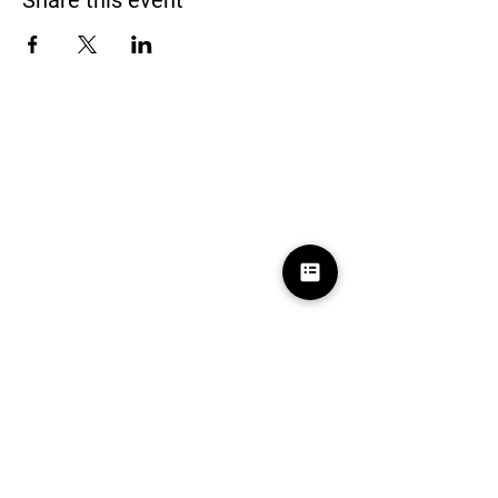
Share this event
Black Homeschoolers of Birmingham
(B.H.O.B)
Terms and conditions
We may, without prior notice, change the services; stop
providing the services or any features of the services we
offer; or create limits for the services. We may permanently or
temporarily terminate or suspend access to the services
without notice and liability for any reason, or for no reason.
Learn More
About Us
Contact Us