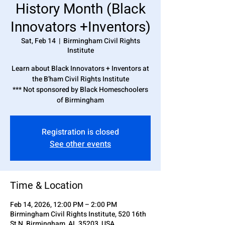
History Month (Black
Innovators +Inventors)
Sat, Feb 14
  |  
Birmingham Civil Rights
Institute
Learn about Black Innovators + Inventors at
the B'ham Civil Rights Institute
*** Not sponsored by Black Homeschoolers
of Birmingham
Registration is closed
See other events
Time & Location
Feb 14, 2026, 12:00 PM – 2:00 PM
Birmingham Civil Rights Institute, 520 16th
St N, Birmingham, AL 35203, USA