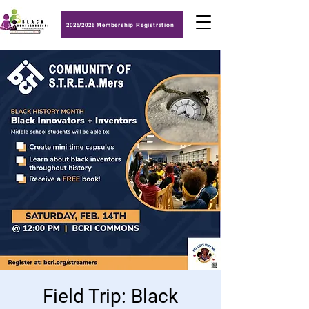
2025/2026 Membership Registration
Field Trip: Black