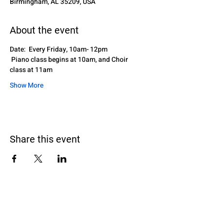
Birmingham, AL 35209, USA
About the event
Date:  Every Friday, 10am- 12pm
 Piano class begins at 10am, and Choir 
class at 11am
Show More
Share this event
Black Homeschoolers of Birmingham
(B.H.O.B)