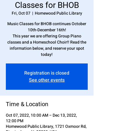
Classes for BHOB
Fri, Oct 07
  |  
Homewood Public Library
Music Classes for BHOB continues October
10th-December 16th!
This year we are offering Group Piano
classes and a Homeschool Choir!! Read the
information below, and reserve your spot
today!
Registration is closed
See other events
Time & Location
Oct 07, 2022, 10:00 AM – Dec 13, 2022,
12:00 PM
Homewood Public Library, 1721 Oxmoor Rd,