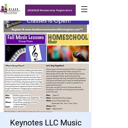
2025/2026 Membership Registration
Keynotes LLC Music