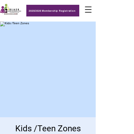
2025/2026 Membership Registration
Kids /Teen Zones