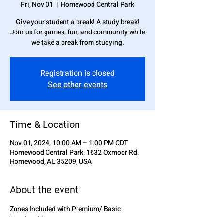
Fri, Nov 01
  |  
Homewood Central Park
Give your student a break! A study break!
Join us for games, fun, and community while
we take a break from studying.
Registration is closed
See other events
Time & Location
Nov 01, 2024, 10:00 AM – 1:00 PM CDT
Homewood Central Park, 1632 Oxmoor Rd,
Homewood, AL 35209, USA
About the event
Zones Included with Premium/ Basic 