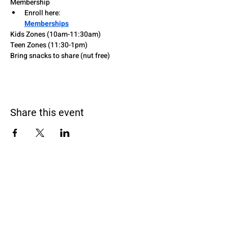
Membership
Enroll here: 
Memberships
Kids Zones (10am-11:30am)
Teen Zones (11:30-1pm)
Bring snacks to share (nut free)
Share this event
Black Homeschoolers of Birmingham
(B.H.O.B)
Terms and conditions
We may, without prior notice, change the services; stop
providing the services or any features of the services we