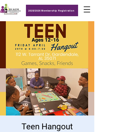
2025/2026 Membership Registration
Teen Hangout