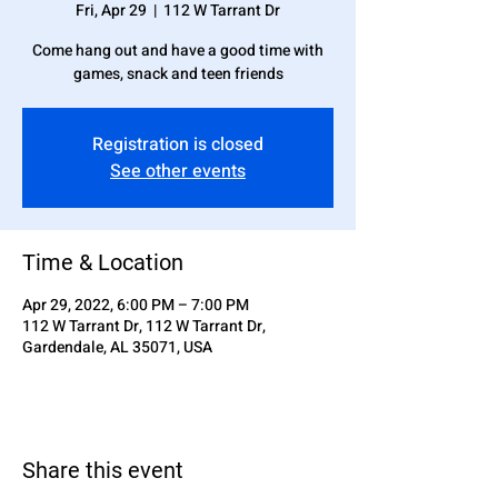
Fri, Apr 29
  |  
112 W Tarrant Dr
Come hang out and have a good time with
games, snack and teen friends
Registration is closed
See other events
Time & Location
Apr 29, 2022, 6:00 PM – 7:00 PM
112 W Tarrant Dr, 112 W Tarrant Dr,
Gardendale, AL 35071, USA
Share this event